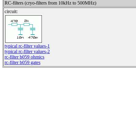
RC-filters (cryo-filters from 10kHz to 500MHz)
circuit:
typical rc-filter values-1
typical rc-filter values-2
rc-filter b059 ohmics
rc-filter b059 gates