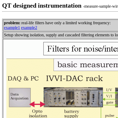
QT designed instrumentation
-measure-sample-wire
problem:
real-life filters have only a limited working frequency:
example1
example2
Setup showing isolation, supply and cascaded filtering elements to l