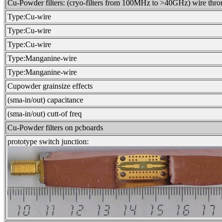
Cu-Powder filters: (cryo-filters from 100MHz to >40GHz) wire thr
Type:Cu-wire
Type:Cu-wire
Type:Cu-wire
Type:Manganine-wire
Type:Manganine-wire
Cupowder grainsize effects
(sma-in/out) capacitance
(sma-in/out) cutt-of freq
Cu-Powder filters on pcboards
prototype switch junction: