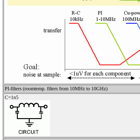
PI-filters (roomtemp. filters from 10MHz to 10GHz)
C=1n5