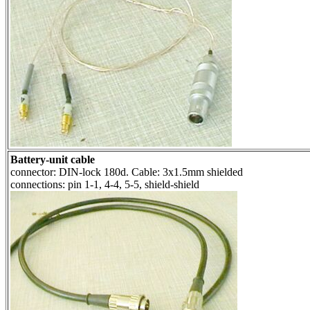
Battery-unit cable
connector: DIN-lock 180d. Cable: 3x1.5mm shielded
connections: pin 1-1, 4-4, 5-5, shield-shield