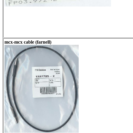
mcx-mcx cable (farnell)