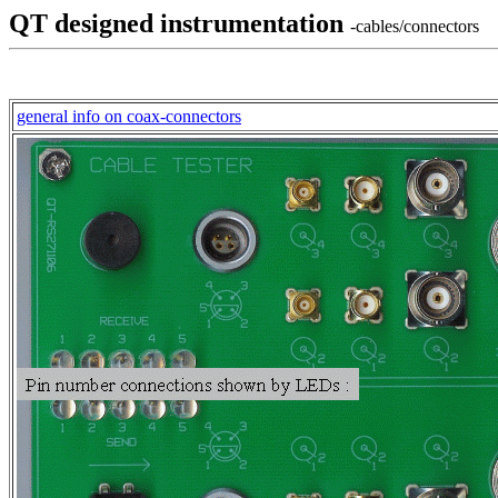
QT designed instrumentation
-cables/connectors
general info on coax-connectors