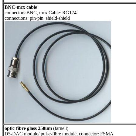
BNC-mcx cable
connectors:BNC, mcx Cable: RG174
connections: pin-pin, shield-shield
optic-fibre glass 250um
(farnell)
D5-DAC module/ pulse-fibre module, connector: FSMA