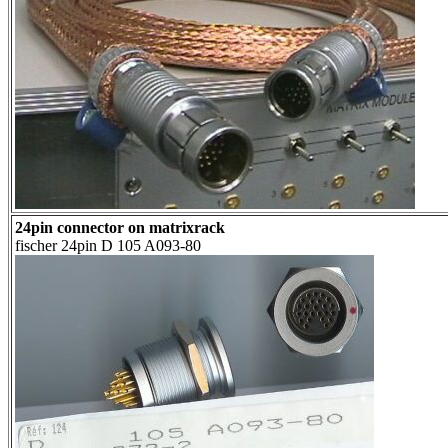
24pin connector on matrixrack
fischer 24pin D 105 A093-80