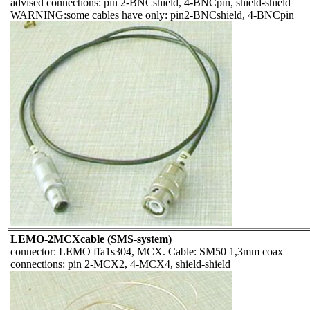
advised connections: pin 2-BNCshield, 4-BNCpin, shield-shield
WARNING:some cables have only: pin2-BNCshield, 4-BNCpin
LEMO-2MCXcable (SMS-system)
connector: LEMO ffa1s304, MCX. Cable: SM50 1,3mm coax
connections: pin 2-MCX2, 4-MCX4, shield-shield