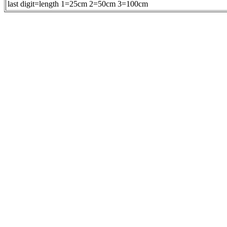
last digit=length 1=25cm 2=50cm 3=100cm