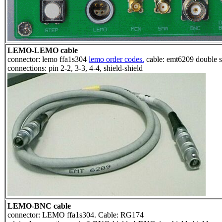
LEMO-LEMO cable
connector: lemo ffa1s304
lemo order codes.
cable: emt6209 double s
connections: pin 2-2, 3-3, 4-4, shield-shield
LEMO-BNC cable
connector: LEMO ffa1s304. Cable: RG174