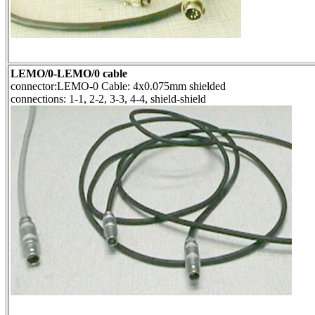
LEMO/0-LEMO/0 cable
connector:LEMO-0 Cable: 4x0.075mm shielded
connections: 1-1, 2-2, 3-3, 4-4, shield-shield