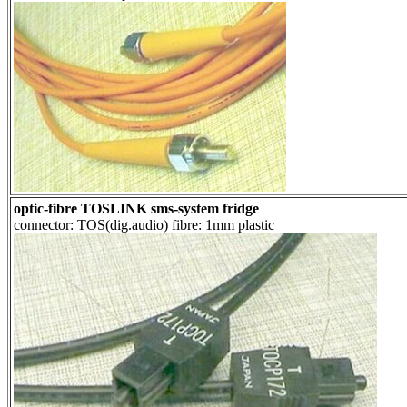
optic-fibre TOSLINK sms-system fridge
connector: TOS(dig.audio) fibre: 1mm plastic