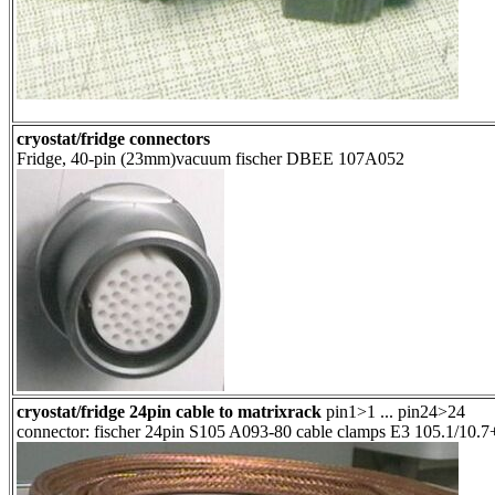
cryostat/fridge connectors
Fridge, 40-pin (23mm)vacuum fischer DBEE 107A052
cryostat/fridge 24pin cable to matrixrack
pin1>1 ... pin24>24
connector: fischer 24pin S105 A093-80 cable clamps E3 105.1/10.